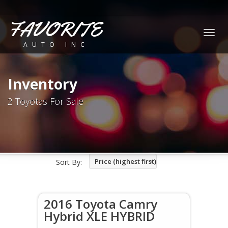
FAVORITE
Togg
AUTO INC
navig
Inventory
2 Toyotas For Sale
Price (highest first)
Sort By:
2016 Toyota Camry
Hybrid XLE HYBRID