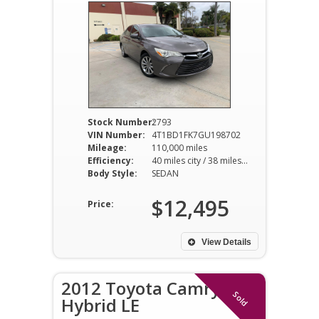
Stock Number:
2793
VIN Number:
4T1BD1FK7GU198702
Mileage:
110,000 miles
Efficiency:
40 miles city / 38 miles hwy
Body Style:
SEDAN
$12,495
Price:
View Details
2012 Toyota Camry
Sold
Hybrid LE