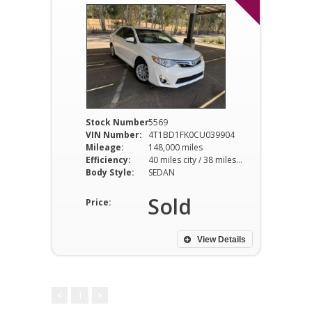
Stock Number:
5569
VIN Number:
4T1BD1FK0CU039904
Mileage:
148,000 miles
Efficiency:
40 miles city / 38 miles hwy
Body Style:
SEDAN
Sold
Price:
View Details
1