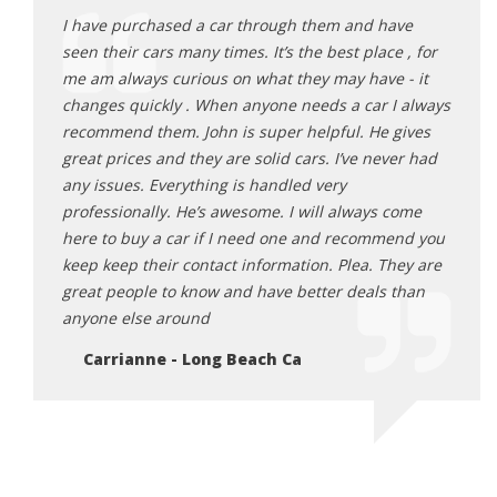
ave
I have purchased a car through them and have
I hav
e , for
seen their cars many times. It’s the best place , for
seen 
 - it
me am always curious on what they may have - it
me am
I always
changes quickly . When anyone needs a car I always
chang
gives
recommend them. John is super helpful. He gives
recom
ver had
great prices and they are solid cars. I’ve never had
great
any issues. Everything is handled very
any i
come
professionally. He’s awesome. I will always come
profe
end you
here to buy a car if I need one and recommend you
here 
hey are
keep keep their contact information. Plea. They are
keep 
 than
great people to know and have better deals than
great
anyone else around
anyon
Carrianne - Long Beach Ca
Ca