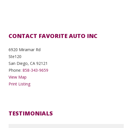
CONTACT FAVORITE AUTO INC
6920 Miramar Rd
Ste120
San Diego, CA 92121
Phone:
858-343-9659
View Map
Print Listing
TESTIMONIALS