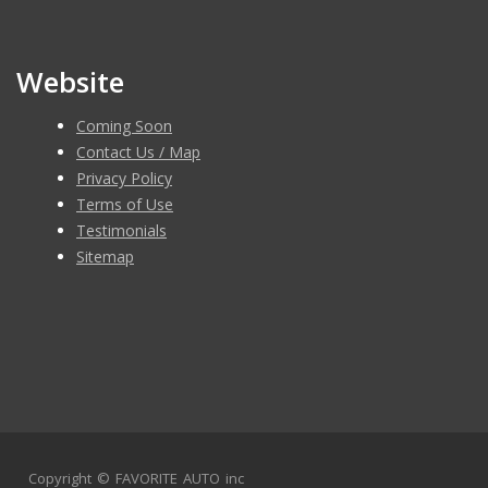
Please contact 8583439659 to schedule an appointment!
Website
Coming Soon
Contact Us / Map
Privacy Policy
Terms of Use
Testimonials
Sitemap