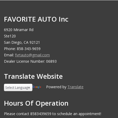
FAVORITE AUTO Inc
6920 Miramar Rd
Ste120
San Diego, CA 92121
Phone: 858-343-9659
Email:
fvrtauto@gmail.com
Dealer License Number: 06893
Translate Website
Powered by
Translate
Hours Of Operation