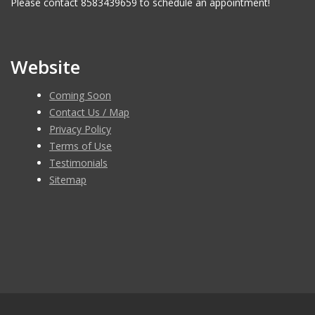
Please contact 8583439659 to schedule an appointment!
Website
Coming Soon
Contact Us / Map
Privacy Policy
Terms of Use
Testimonials
Sitemap