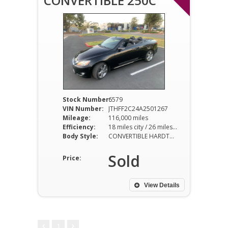
CONVERTIBLE 250C
Stock Number:
6579
VIN Number:
JTHFF2C24A2501267
Mileage:
116,000 miles
Efficiency:
18 miles city / 26 miles hwy
Body Style:
CONVERTIBLE HARDTOP
Sold
Price:
View Details
1