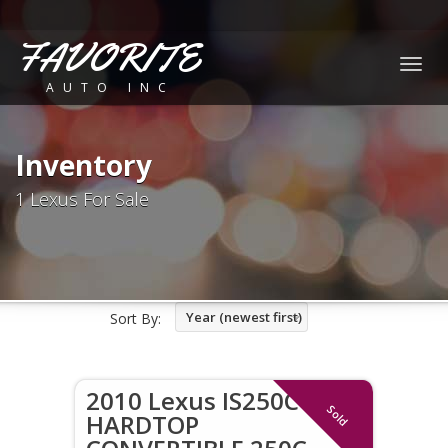
FAVORITE
Togg
AUTO INC
navig
Inventory
1 Lexus For Sale
Year (newest first)
Sort By:
2010 Lexus IS250C
Sold
HARDTOP