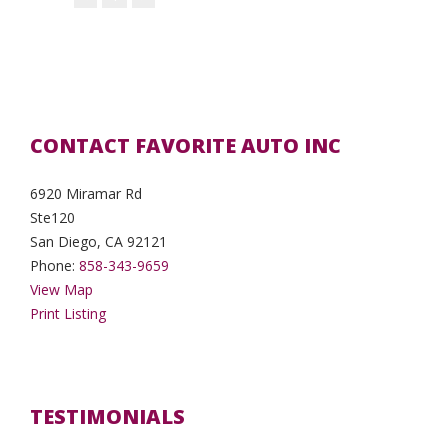
CONTACT FAVORITE AUTO INC
6920 Miramar Rd
Ste120
San Diego, CA 92121
Phone:
858-343-9659
View Map
Print Listing
TESTIMONIALS