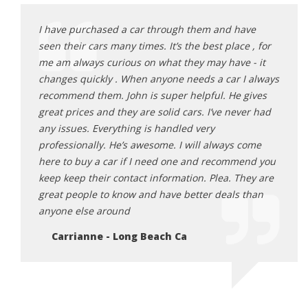
ave
I have purchased a car through them and have
I hav
e , for
seen their cars many times. It’s the best place , for
seen 
 - it
me am always curious on what they may have - it
me am
I always
changes quickly . When anyone needs a car I always
chang
gives
recommend them. John is super helpful. He gives
recom
ver had
great prices and they are solid cars. I’ve never had
great
any issues. Everything is handled very
any i
come
professionally. He’s awesome. I will always come
profe
end you
here to buy a car if I need one and recommend you
here 
hey are
keep keep their contact information. Plea. They are
keep 
 than
great people to know and have better deals than
great
anyone else around
anyon
Carrianne - Long Beach Ca
Ca