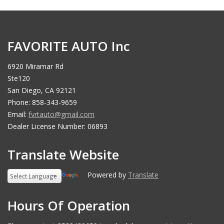
FAVORITE AUTO Inc
6920 Miramar Rd
Ste120
San Diego, CA 92121
Phone: 858-343-9659
Email:
fvrtauto@gmail.com
Dealer License Number: 06893
Translate Website
Powered by
Translate
Hours Of Operation