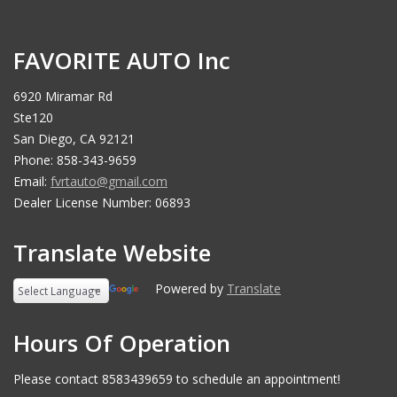
FAVORITE AUTO Inc
6920 Miramar Rd
Ste120
San Diego, CA 92121
Phone: 858-343-9659
Email:
fvrtauto@gmail.com
Dealer License Number: 06893
Translate Website
Powered by
Translate
Hours Of Operation
Please contact 8583439659 to schedule an appointment!