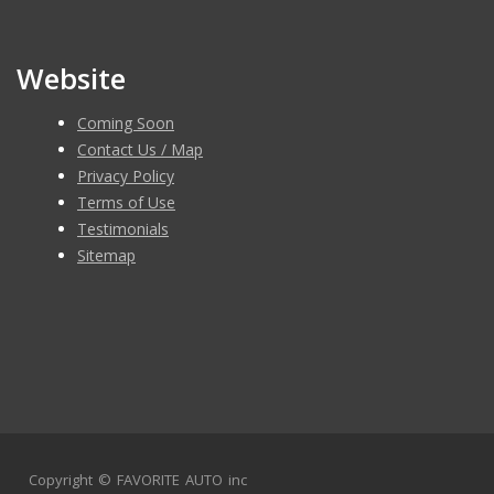
Website
Coming Soon
Contact Us / Map
Privacy Policy
Terms of Use
Testimonials
Sitemap
Copyright ©
FAVORITE AUTO inc