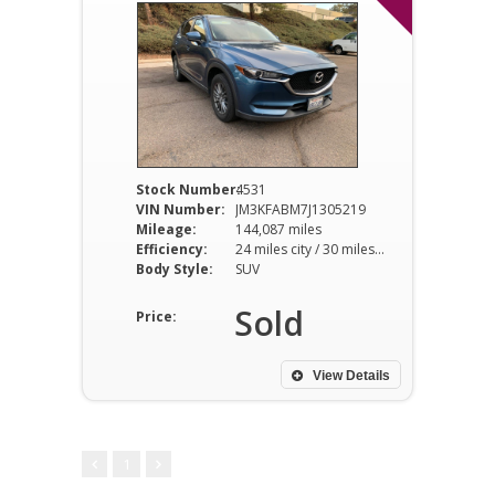
Stock Number:
4531
VIN Number:
JM3KFABM7J1305219
Mileage:
144,087 miles
Efficiency:
24 miles city / 30 miles hwy
Body Style:
SUV
Sold
Price:
View Details
1