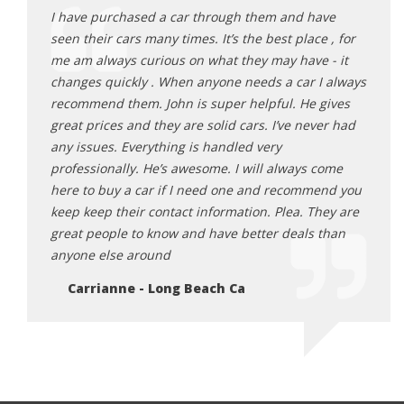
ave
I have purchased a car through them and have
I hav
e , for
seen their cars many times. It’s the best place , for
seen 
 - it
me am always curious on what they may have - it
me am
I always
changes quickly . When anyone needs a car I always
chang
gives
recommend them. John is super helpful. He gives
recom
ver had
great prices and they are solid cars. I’ve never had
great
any issues. Everything is handled very
any i
come
professionally. He’s awesome. I will always come
profe
end you
here to buy a car if I need one and recommend you
here 
hey are
keep keep their contact information. Plea. They are
keep 
 than
great people to know and have better deals than
great
anyone else around
anyon
Carrianne - Long Beach Ca
Ca