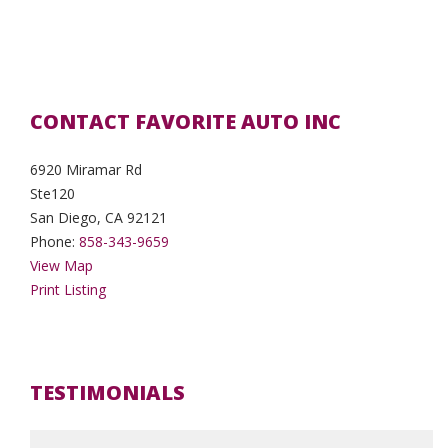
CONTACT FAVORITE AUTO INC
6920 Miramar Rd
Ste120
San Diego, CA 92121
Phone:
858-343-9659
View Map
Print Listing
TESTIMONIALS