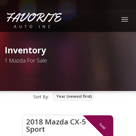
FAVORITE
Togg
AUTO INC
navig
Inventory
1 Mazda For Sale
Year (newest first)
Sort By:
2018 Mazda CX-5
Sold
Sport