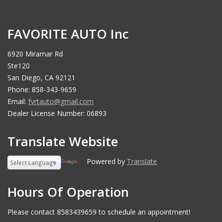
FAVORITE AUTO Inc
6920 Miramar Rd
Ste120
San Diego, CA 92121
Phone: 858-343-9659
Email:
fvrtauto@gmail.com
Dealer License Number: 06893
Translate Website
Powered by
Translate
Hours Of Operation