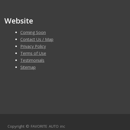
Please contact 8583439659 to schedule an appointment!
Website
Coming Soon
Contact Us / Map
Privacy Policy
Terms of Use
Testimonials
Sitemap