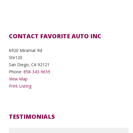
CONTACT FAVORITE AUTO INC
6920 Miramar Rd
Ste120
San Diego, CA 92121
Phone:
858-343-9659
View Map
Print Listing
TESTIMONIALS