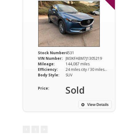
Stock Number:
4531
VIN Number:
JM3KFABM7J1305219
Mileage:
144,087 miles
Efficiency:
24 miles city / 30 miles hwy
Body Style:
SUV
Sold
Price:
View Details
1