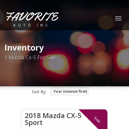
FAVORITE
Togg
AUTO INC
navig
Inventory
1 Mazda Cx-5 For Sale
Year (newest first)
Sort By:
2018 Mazda CX-5
Sold
Sport