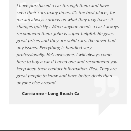
ave
I have purchased a car through them and have
I hav
e , for
seen their cars many times. It’s the best place , for
seen 
 - it
me am always curious on what they may have - it
me am
I always
changes quickly . When anyone needs a car I always
chang
gives
recommend them. John is super helpful. He gives
recom
ver had
great prices and they are solid cars. I’ve never had
great
any issues. Everything is handled very
any i
come
professionally. He’s awesome. I will always come
profe
end you
here to buy a car if I need one and recommend you
here 
hey are
keep keep their contact information. Plea. They are
keep 
 than
great people to know and have better deals than
great
anyone else around
anyon
Carrianne - Long Beach Ca
Ca