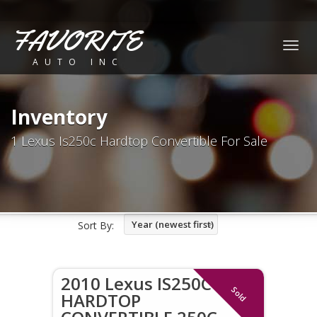
FAVORITE
Togg
AUTO INC
navig
Inventory
1 Lexus Is250c Hardtop Convertible For Sale
Year (newest first)
Sort By:
2010 Lexus IS250C
Sold
HARDTOP