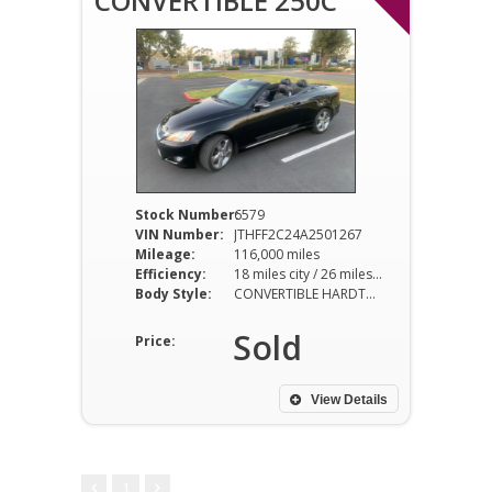
CONVERTIBLE 250C
Stock Number:
6579
VIN Number:
JTHFF2C24A2501267
Mileage:
116,000 miles
Efficiency:
18 miles city / 26 miles hwy
Body Style:
CONVERTIBLE HARDTOP
Sold
Price:
View Details
1