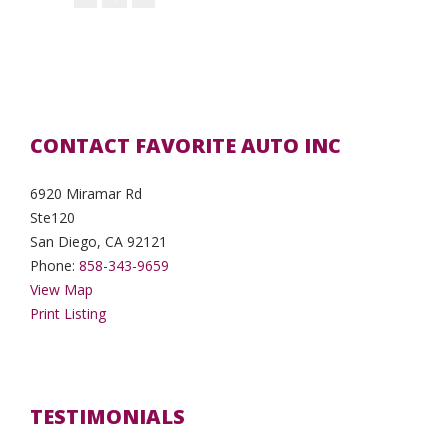
CONTACT FAVORITE AUTO INC
6920 Miramar Rd
Ste120
San Diego, CA 92121
Phone:
858-343-9659
View Map
Print Listing
TESTIMONIALS