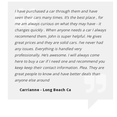
ave
I have purchased a car through them and have
I hav
e , for
seen their cars many times. It’s the best place , for
seen 
 - it
me am always curious on what they may have - it
me am
I always
changes quickly . When anyone needs a car I always
chang
gives
recommend them. John is super helpful. He gives
recom
ver had
great prices and they are solid cars. I’ve never had
great
any issues. Everything is handled very
any i
come
professionally. He’s awesome. I will always come
profe
end you
here to buy a car if I need one and recommend you
here 
hey are
keep keep their contact information. Plea. They are
keep 
 than
great people to know and have better deals than
great
anyone else around
anyon
Carrianne - Long Beach Ca
Ca