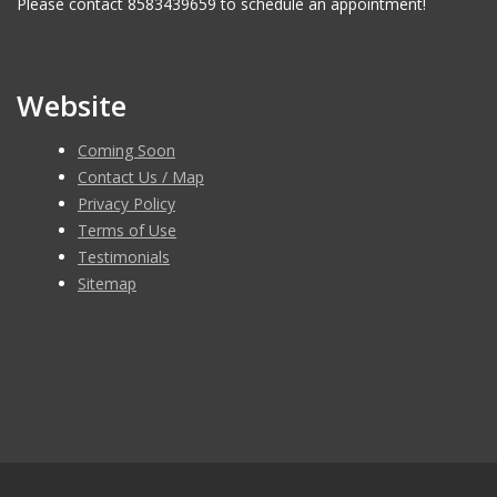
Please contact 8583439659 to schedule an appointment!
Website
Coming Soon
Contact Us / Map
Privacy Policy
Terms of Use
Testimonials
Sitemap