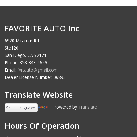
FAVORITE AUTO Inc
6920 Miramar Rd
Ste120
San Diego, CA 92121
Phone: 858-343-9659
Email:
fvrtauto@gmail.com
Dealer License Number: 06893
Translate Website
Powered by
Translate
Hours Of Operation